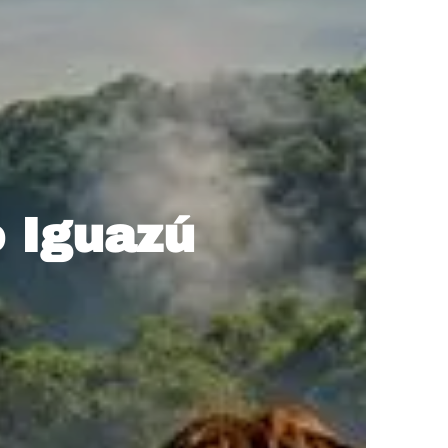
o Iguazú