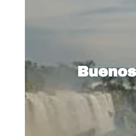
Buenos 