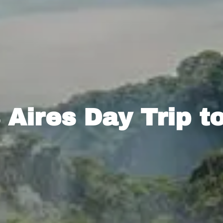
Aires Day Trip t