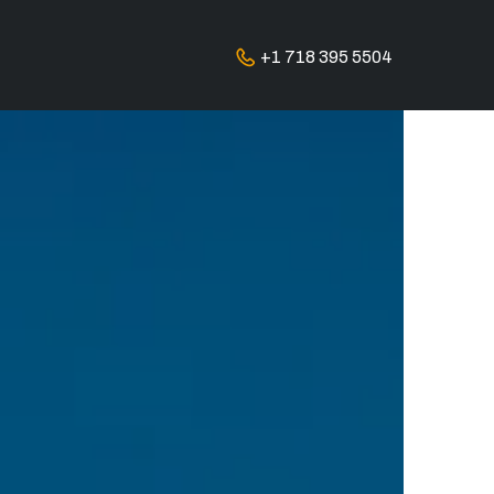
+1 718 395 5504