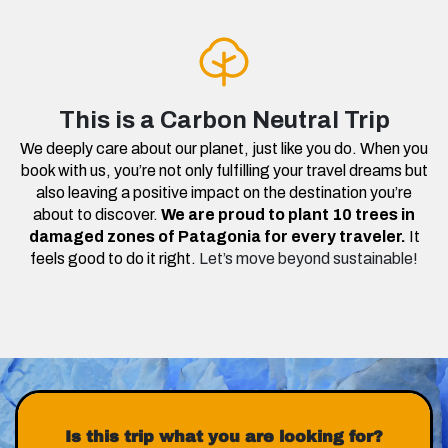
This is a Carbon Neutral Trip
We deeply care about our planet, just like you do. When you
book with us, you’re not only fulfilling your travel dreams but
also leaving a positive impact on the destination you’re
about to discover.
We are proud to plant 10 trees in
damaged zones of Patagonia for every traveler.
It
feels good to do it right.
Let’s move beyond sustainable!
Is this trip what you are looking for?