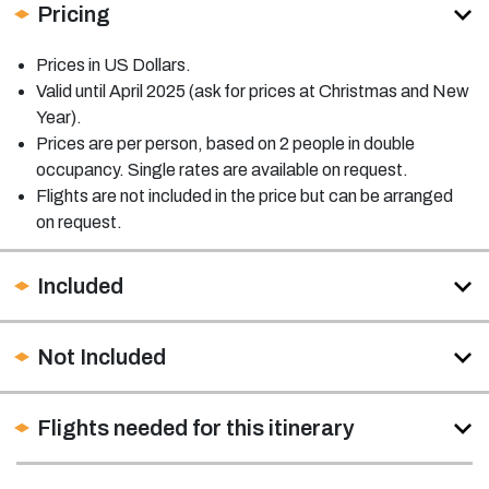
Pricing
Prices in US Dollars.
Valid until April 2025 (ask for prices at Christmas and New
Year).
Prices are per person, based on 2 people in double
occupancy. Single rates are available on request.
Flights are not included in the price but can be arranged
on request.
Included
Not Included
Flights needed for this itinerary