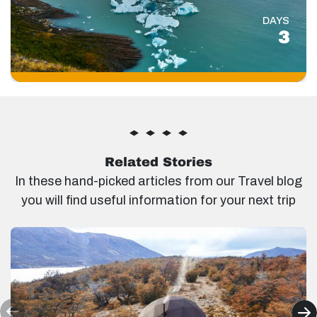
DAYS
3
Related Stories
In these hand-picked articles from our Travel blog
you will find useful information for your next trip