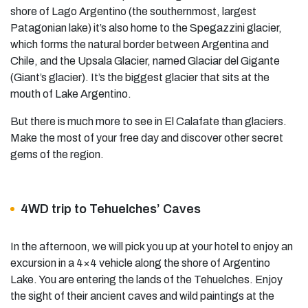
shore of Lago Argentino (the southernmost, largest
Patagonian lake) it’s also home to the Spegazzini glacier,
which forms the natural border between Argentina and
Chile, and the Upsala Glacier, named Glaciar del Gigante
(Giant’s glacier). It’s the biggest glacier that sits at the
mouth of Lake Argentino.
But there is much more to see in El Calafate than glaciers.
Make the most of your free day and discover other secret
gems of the region.
4WD trip to Tehuelches’ Caves
In the afternoon, we will pick you up at your hotel to enjoy an
excursion in a 4×4 vehicle along the shore of Argentino
Lake. You are entering the lands of the Tehuelches. Enjoy
the sight of their ancient caves and wild paintings at the