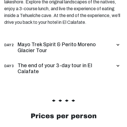
lakeshore. Explore the original landscapes of the natives,
enjoy a 3-course lunch, and live the experience of eating
inside a Tehuelche cave. At the end of the experience, we’ll
drive you back to your hotel in El Calafate.
Mayo Trek Spirit & Perito Moreno
DAY 2
Glacier Tour
The end of your 3-day tour in El
DAY 3
Calafate
Prices per person