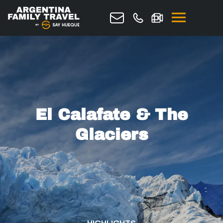
Request quote
El Calafate & The
Glaciers