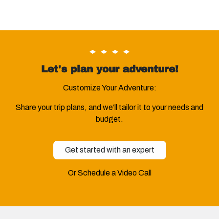
Let's plan your adventure!
Customize Your Adventure:
Share your trip plans, and we’ll tailor it to your needs and
budget.
Get started with an expert
Or Schedule a Video Call