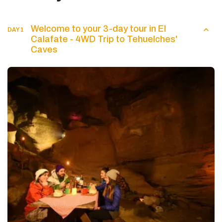
Welcome to your 3-day tour in El
DAY 1
Calafate - 4WD Trip to Tehuelches'
Caves