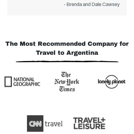
- Brenda and Dale Cawsey
The Most Recommended Company for
Travel to Argentina