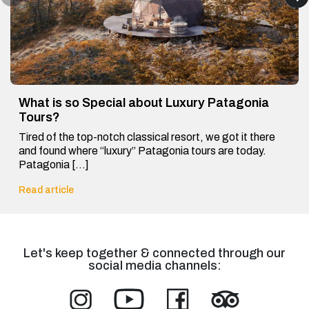
What is so Special about Luxury Patagonia
Tours?
Tired of the top-notch classical resort, we got it there
and found where “luxury” Patagonia tours are today.
Patagonia […]
Read article
Let's keep together & connected through our
social media channels: