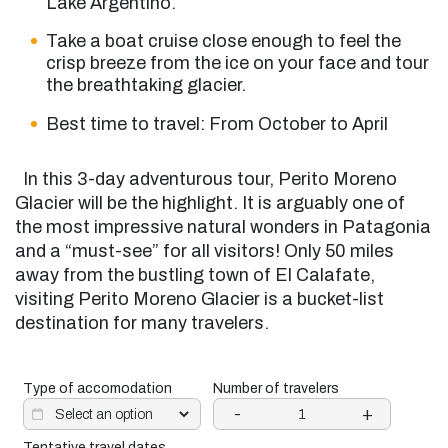
Lake Argentino.
Take a boat cruise close enough to feel the
crisp breeze from the ice on your face and
tour
the breathtaking glacier.
Best time to travel: From October to April
In this 3-day adventurous tour, Perito Moreno
Glacier will be the highlight. It is arguably one of
the most impressive natural wonders in Patagonia
and a “must-see” for all visitors! Only 50 miles
away from the bustling town of El Calafate,
visiting Perito Moreno Glacier is a bucket-list
destination for many travelers.
Type of accomodation
Number of travelers
-
+
Tentative travel dates