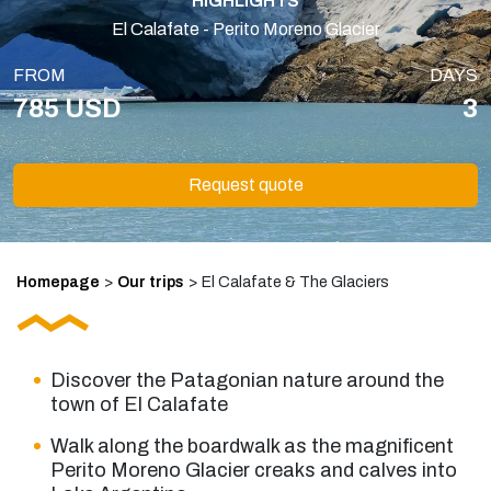
HIGHLIGHTS
El Calafate - Perito Moreno Glacier
FROM
DAYS
785 USD
3
Request quote
Homepage
>
Our trips
>
El Calafate & The Glaciers
Discover the Patagonian nature around the
town of El Calafate
Walk along the boardwalk as the magnificent
Perito Moreno Glacier creaks and calves into