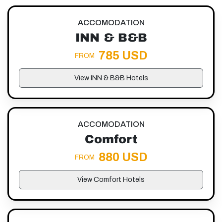
ACCOMODATION
INN & B&B
785 USD
FROM
View INN & B&B Hotels
ACCOMODATION
Comfort
880 USD
FROM
View Comfort Hotels