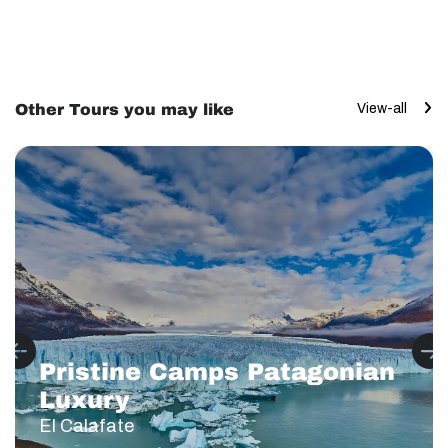
Other Tours you may like
View-all
Pristine Camps Patagonian
Luxury
El Calafate