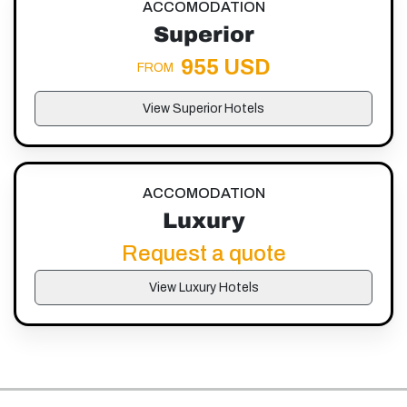
ACCOMODATION
Superior
955 USD
FROM
View Superior Hotels
ACCOMODATION
Luxury
Request a quote
View Luxury Hotels