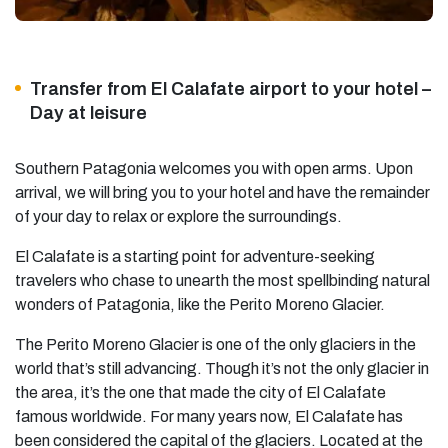
Transfer from El Calafate airport to your hotel –
Day at leisure
Southern Patagonia welcomes you with open arms. Upon
arrival, we will bring you to your hotel and have the remainder
of your day to relax or explore the surroundings.
El Calafate is a starting point for adventure-seeking
travelers who chase to unearth the most spellbinding natural
wonders of Patagonia, like the Perito Moreno Glacier.
The Perito Moreno Glacier is one of the only glaciers in the
world that’s still advancing. Though it’s not the only glacier in
the area, it’s the one that made the city of El Calafate
famous worldwide. For many years now, El Calafate has
been considered the capital of the glaciers. Located at the