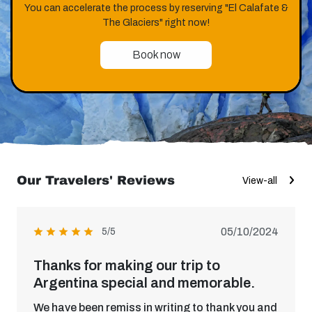
You can accelerate the process by reserving "El Calafate &
The Glaciers" right now!
Book now
Our Travelers' Reviews
View-all
05/10/2024
5/5
Thanks for making our trip to
Argentina special and memorable.
We have been remiss in writing to thank you and