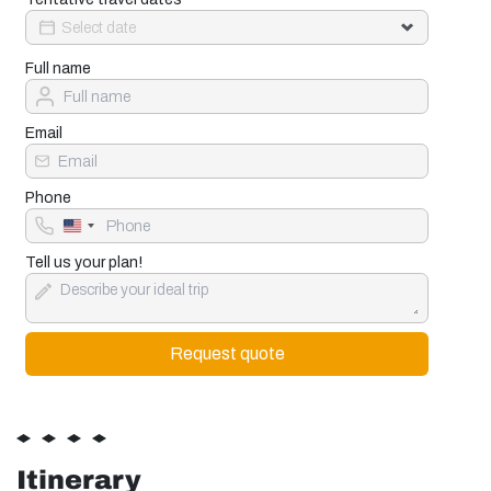
Full name
Email
Phone
United
States
+1
Tell us your plan!
Itinerary