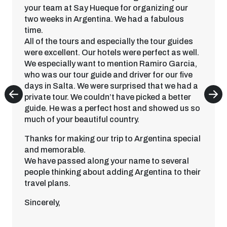
your team at Say Hueque for organizing our
two weeks in Argentina. We had a fabulous
time.
All of the tours and especially the tour guides
were excellent. Our hotels were perfect as well.
We especially want to mention Ramiro Garcia,
who was our tour guide and driver for our five
days in Salta. We were surprised that we had a
private tour. We couldn’t have picked a better
guide. He was a perfect host and showed us so
much of your beautiful country.
Thanks for making our trip to Argentina special
and memorable.
We have passed along your name to several
people thinking about adding Argentina to their
travel plans.
Sincerely,