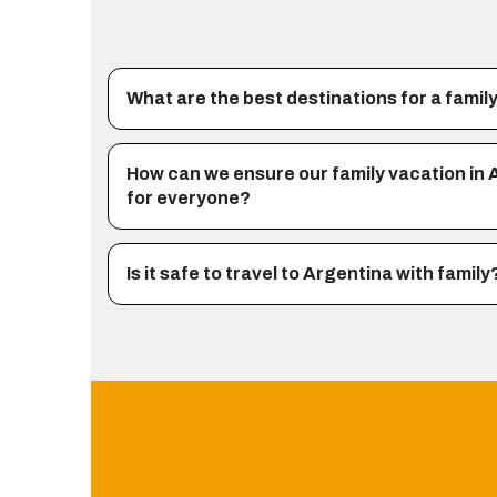
What are the best destinations for a family
How can we ensure our family vacation in 
for everyone?
Is it safe to travel to Argentina with family