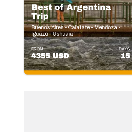
Best of Argentina
Trip
Buenos Aires - Calafate - Mendoza -
Iguazú - Ushuaia
FROM
DAYS
4355 USD
15