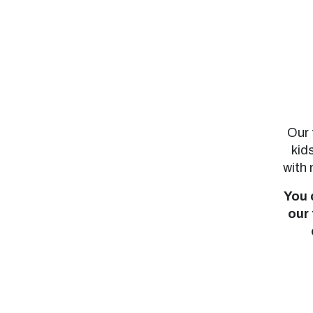
Our 
kid
with 
You 
our