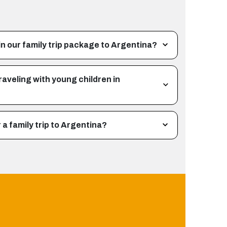
n our family trip package to Argentina?
raveling with young children in
a family trip to Argentina?