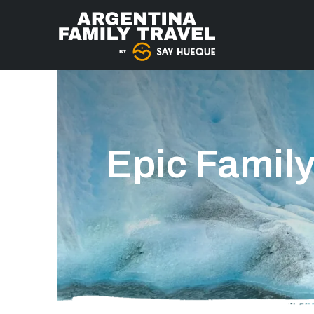
Epic Family