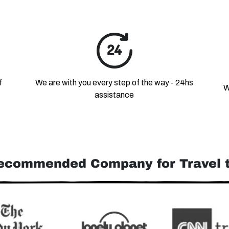
f
We are with you every step of the way - 24hs
W
assistance
ecommended Company for Travel t