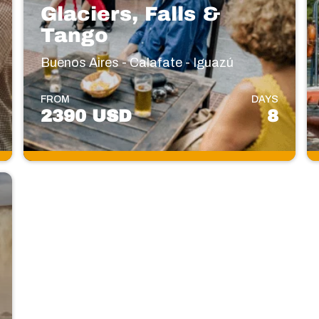
Glaciers, Falls &
Tango
Buenos Aires - Calafate - Iguazú
FROM
DAYS
2390 USD
8