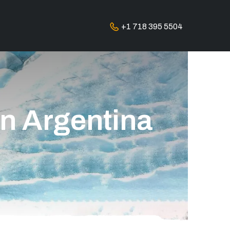
+1 718 395 5504
in Argentina