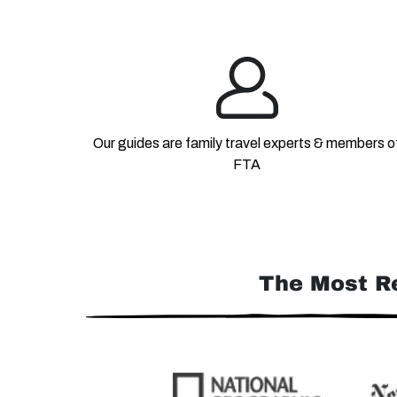
Our guides are family travel experts & members o
FTA
The Most R