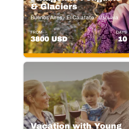
& Glaciers
Buenos Aires - El Calafate - Ushuaia
FROM
DAYS
3800 USD
10
Vacation with Young