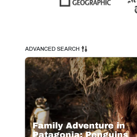
ADVANCED SEARCH
Family Adventure in
Patagonia: Penguins