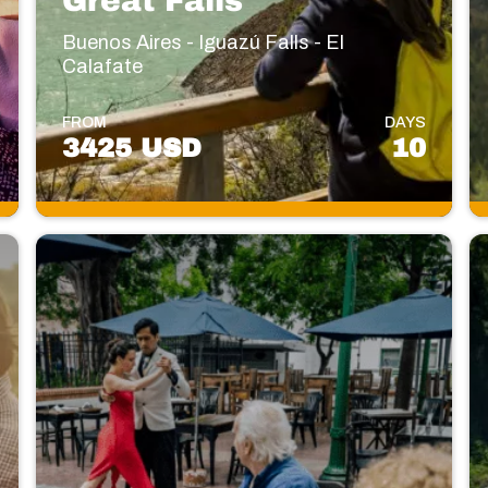
Great Falls
Buenos Aires - Iguazú Falls - El
Calafate
FROM
DAYS
3425 USD
10