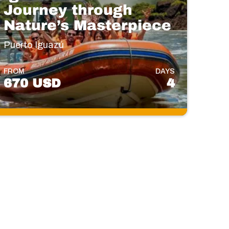
Journey through
Nature’s Masterpiece
Puerto Iguazú
FROM
DAYS
670 USD
4