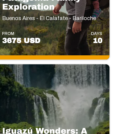
Exploration
Buenos Aires - El Calafate - Bariloche
FROM
DAYS
3675 USD
10
Iguazú Wonders: A