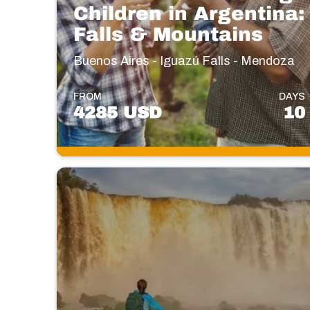
Children in Argentina:
Falls & Mountains
Buenos Aires - Iguazú Falls - Mendoza
FROM
DAYS
4285 USD
10