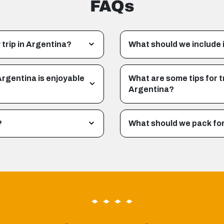
FAQs
 trip in Argentina?
What should we include i
Argentina is enjoyable
What are some tips for t
Argentina?
?
What should we pack for 