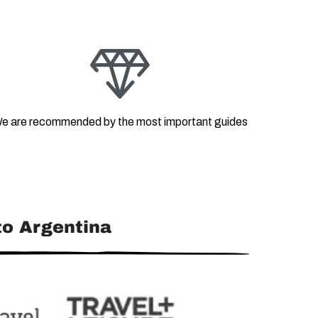
e are recommended by the most important guides
o Argentina