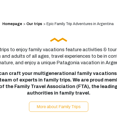
Homepage
>
Our trips
>
Epic Family Trip Adventures in Argentina
trips to enjoy family vacations feature activities & tour
s and adults of all ages, travel experiences to be in con
nature, and enjoy a unique Patagonia vacation in Arge
can craft your multigenerational family vacations
 team of experts in family trips. We are proud mem
of the Family Travel Association (FTA), the leadin
authorities in family travel.
More about Family Trips