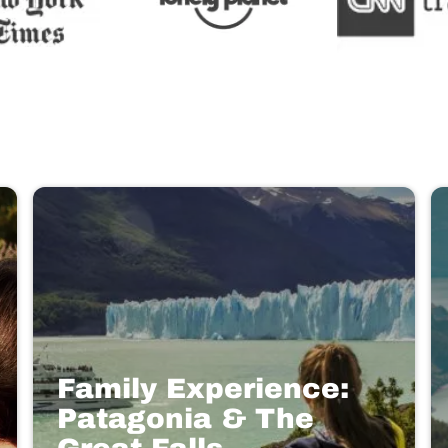
Family Experience:
Patagonia & The