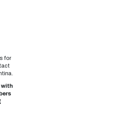
s for
tact
ntina.
 with
bers
g