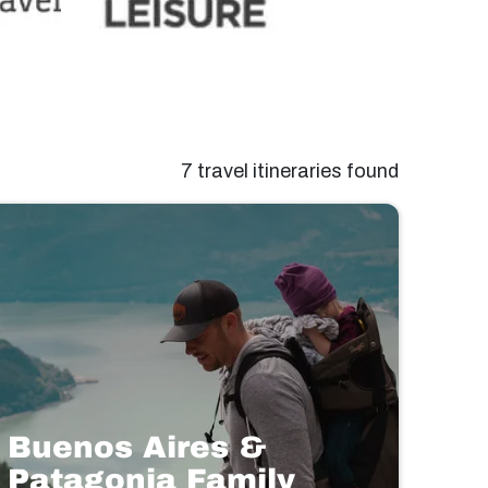
7 travel itineraries found
Buenos Aires &
Patagonia Family