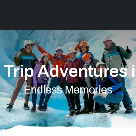
 Trip Adventures 
Endless Memories