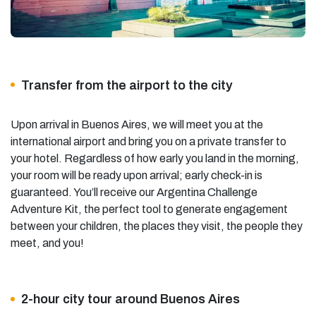
Transfer from the airport to the city
Upon arrival in Buenos Aires, we will meet you at the
international airport and bring you on a private transfer to
your hotel. Regardless of how early you land in the morning,
your room will be ready upon arrival; early check-in is
guaranteed. You’ll receive our Argentina Challenge
Adventure Kit, the perfect tool to generate engagement
between your children, the places they visit, the people they
meet, and you!
2-hour city tour around Buenos Aires