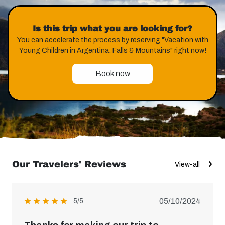
Is this trip what you are looking for?
You can accelerate the process by reserving "Vacation with
Young Children in Argentina: Falls & Mountains" right now!
Book now
Our Travelers' Reviews
View-all
05/10/2024
5/5