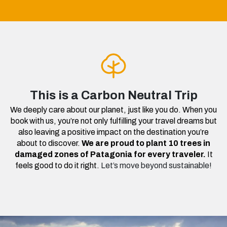
This is a Carbon Neutral Trip
We deeply care about our planet, just like you do. When you
book with us, you’re not only fulfilling your travel dreams but
also leaving a positive impact on the destination you’re
about to discover.
We are proud to plant 10 trees in
damaged zones of Patagonia for every traveler.
It
feels good to do it right.
Let’s move beyond sustainable!