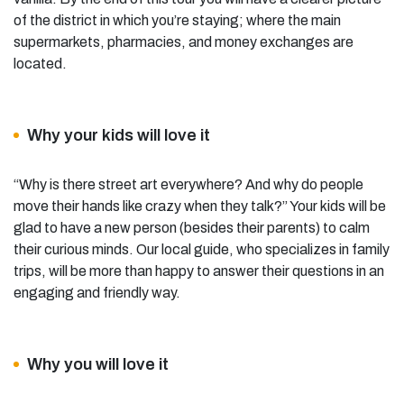
of the district in which you’re staying; where the main
supermarkets, pharmacies, and money exchanges are
located.
Why your kids will love it
“Why is there street art everywhere? And why do people
move their hands like crazy when they talk?” Your kids will be
glad to have a new person (besides their parents) to calm
their curious minds. Our local guide, who specializes in family
trips, will be more than happy to answer their questions in an
engaging and friendly way.
Why you will love it