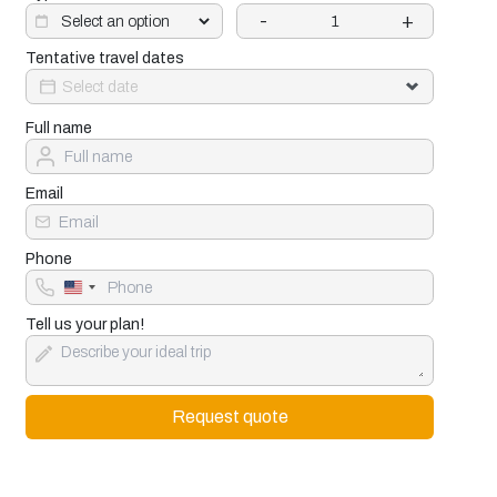
-
+
Tentative travel dates
Full name
Email
Phone
United
States
+1
Tell us your plan!