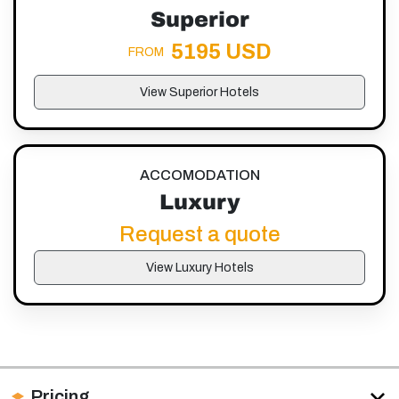
Superior
5195 USD
FROM
View Superior Hotels
ACCOMODATION
Luxury
Request a quote
View Luxury Hotels
Pricing