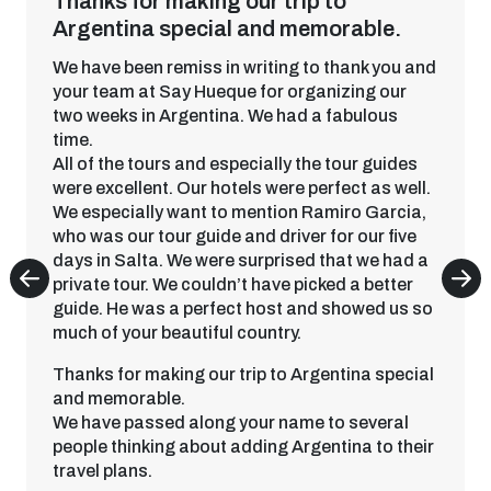
Thanks for making our trip to
Argentina special and memorable.
We have been remiss in writing to thank you and
your team at Say Hueque for organizing our
two weeks in Argentina. We had a fabulous
time.
All of the tours and especially the tour guides
were excellent. Our hotels were perfect as well.
We especially want to mention Ramiro Garcia,
who was our tour guide and driver for our five
days in Salta. We were surprised that we had a
private tour. We couldn’t have picked a better
guide. He was a perfect host and showed us so
much of your beautiful country.
Thanks for making our trip to Argentina special
and memorable.
We have passed along your name to several
people thinking about adding Argentina to their
travel plans.