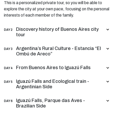
This is a personalized private tour, so you will be able to
explore the city at your own pace, focusing on the personal
interests of each member of the family.
Discovery history of Buenos Aires city
DAY 2
tour
Argentina’s Rural Culture - Estancia “El
DAY 3
Ombú de Areco”
From Buenos Aires to Iguazú Falls
DAY 4
Iguazú Falls and Ecological train -
DAY 5
Argentinian Side
Iguazú Falls, Parque das Aves -
DAY 6
Brazilian Side