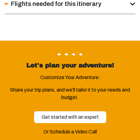
Flights needed for this itinerary
Let's plan your adventure!
Customize Your Adventure:
Share your trip plans, and we’ll tailor it to your needs and
budget.
Get started with an expert
Or Schedule a Video Call