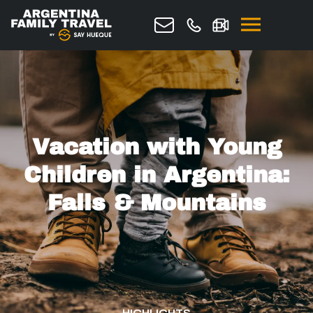
Request quote
Vacation with Young
Children in Argentina:
Falls & Mountains