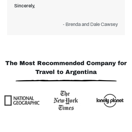
Sincerely,
- Brenda and Dale Cawsey
The Most Recommended Company for
Travel to Argentina