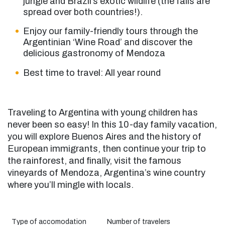
jungle and Brazil’s exotic wildlife (the falls are
spread over both countries!).
Enjoy our family-friendly tours through the
Argentinian ‘Wine Road’ and discover the
delicious gastronomy of Mendoza
Best time to travel: All year round
Traveling to
Argentina with young children
has
never been so easy! In this 10-day family vacation,
you will explore Buenos Aires and the history of
European immigrants, then continue your trip to
the rainforest, and finally, visit the famous
vineyards of Mendoza, Argentina’s wine country
where you’ll mingle with locals.
Type of accomodation
Number of travelers