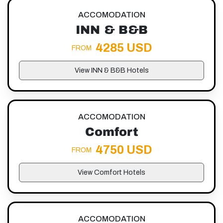
ACCOMODATION
INN & B&B
4285 USD
FROM
View INN & B&B Hotels
ACCOMODATION
Comfort
4750 USD
FROM
View Comfort Hotels
ACCOMODATION