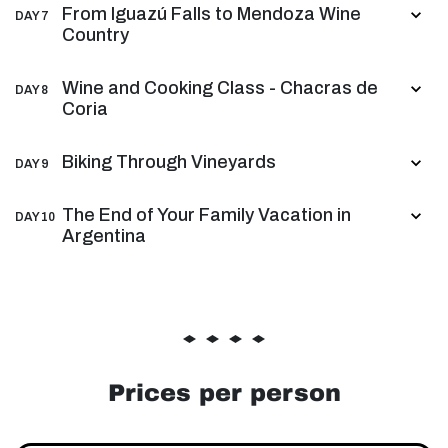
From Iguazú Falls to Mendoza Wine
DAY 7
Country
Wine and Cooking Class - Chacras de
DAY 8
Coria
Biking Through Vineyards
DAY 9
The End of Your Family Vacation in
DAY 10
Argentina
Prices per person