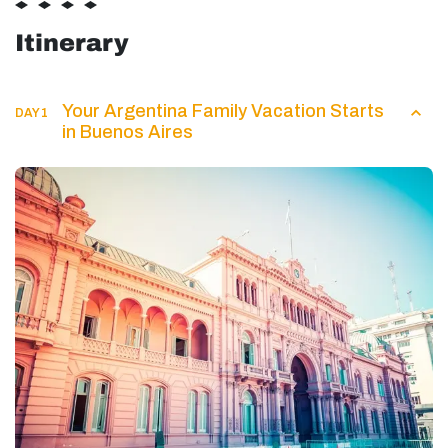
Itinerary
Your Argentina Family Vacation Starts
DAY 1
in Buenos Aires