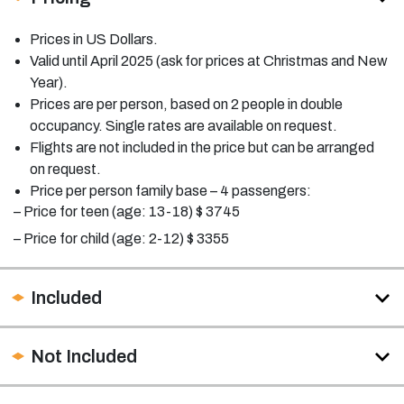
Prices in US Dollars.
Valid until April 2025 (ask for prices at Christmas and New
Year).
Prices are per person, based on 2 people in double
occupancy. Single rates are available on request.
Flights are not included in the price but can be arranged
on request.
Price per person family base – 4 passengers:
– Price for teen (age: 13-18) $
3745
– Price for child (age: 2-12) $
3355
Included
Not Included