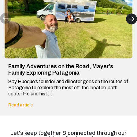
Family Adventures on the Road, Mayer’s
Family Exploring Patagonia
Say Hueque’s founder and director goes on the routes of
Patagonia to explore the most off-the-beaten-path
spots. He and his […]
Read article
Let's keep together & connected through our