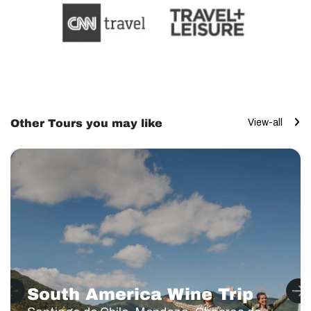
Other Tours you may like
View-all
South America Wine Trip