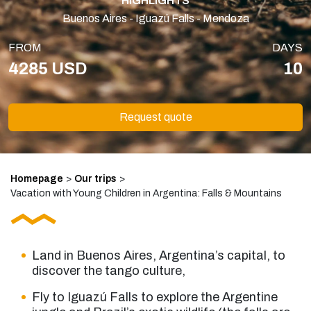
HIGHLIGHTS
Buenos Aires - Iguazú Falls - Mendoza
FROM
DAYS
4285 USD
10
Request quote
Homepage
>
Our trips
>
Vacation with Young Children in Argentina: Falls & Mountains
Land in Buenos Aires, Argentina’s capital, to
discover the tango culture,
Fly to Iguazú Falls to explore the Argentine