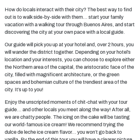
How do locals interact with their city? The best way to find
out is to walk side-by-side with them… start your
family
vacation
with a walking tour through Buenos Aires, and start
discovering the city at your own pace with a local guide.
Our guide will pick you up at your hotel and, over 2 hours, you
will wander the district together. Depending on your hotel’s
location and your interests, you can choose to explore either
the Northern area of the capital, the aristocratic face of the
city, filled with magnificent architecture, or the green
spaces and bohemian culture of the trendiest area of the
city. It’s up to you!
Enjoy the unscripted moments of chit-chat with your tour
guide… and other locals you meet along the way! After all,
we are chatty people. The icing on the cake will be tasting
our world-famous ice cream! We recommend trying the
dulce de leche ice cream flavor… you won’t go back to
vanilla. By the end of this tour you will have a clearer picture