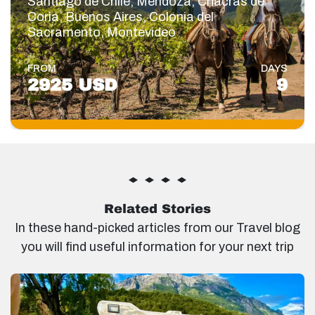
Santiago de Chile, Mendoza, Chacras de
Coria, Buenos Aires, Colonia del
Sacramento, Montevideo
FROM
DAYS
2925 USD
9
Related Stories
In these hand-picked articles from our Travel blog
you will find useful information for your next trip